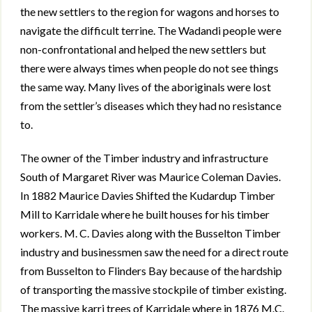
the new settlers to the region for wagons and horses to
navigate the difficult terrine. The Wadandi people were
non-confrontational and helped the new settlers but
there were always times when people do not see things
the same way. Many lives of the aboriginals were lost
from the settler’s diseases which they had no resistance
to.
The owner of the Timber industry and infrastructure
South of Margaret River was Maurice Coleman Davies.
In 1882 Maurice Davies Shifted the Kudardup Timber
Mill to Karridale where he built houses for his timber
workers. M. C. Davies along with the Busselton Timber
industry and businessmen saw the need for a direct route
from Busselton to Flinders Bay because of the hardship
of transporting the massive stockpile of timber existing.
The massive karri trees of Karridale where in 1876 M.C.