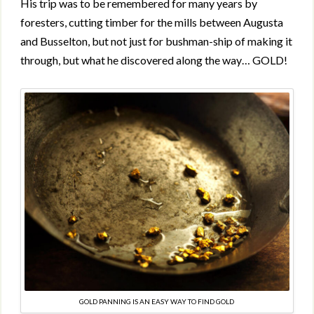
His trip was to be remembered for many years by
foresters, cutting timber for the mills between Augusta
and Busselton, but not just for bushman-ship of making it
through, but what he discovered along the way… GOLD!
GOLD PANNING IS AN EASY WAY TO FIND GOLD