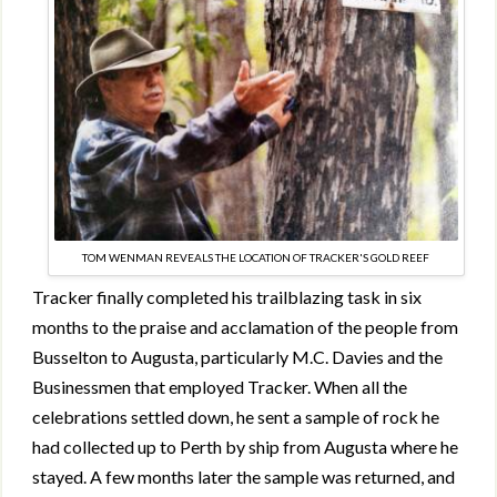
TOM WENMAN REVEALS THE LOCATION OF TRACKER'S GOLD REEF
Tracker finally completed his trailblazing task in six
months to the praise and acclamation of the people from
Busselton to Augusta, particularly M.C. Davies and the
Businessmen that employed Tracker. When all the
celebrations settled down, he sent a sample of rock he
had collected up to Perth by ship from Augusta where he
stayed. A few months later the sample was returned, and