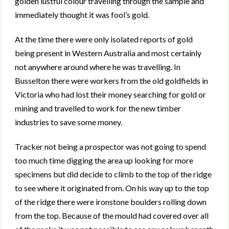
golden lustful colour travelling through the sample and
immediately thought it was fool’s gold.
At the time there were only isolated reports of gold
being present in Western Australia and most certainly
not anywhere around where he was travelling. In
Busselton there were workers from the old goldfields in
Victoria who had lost their money searching for gold or
mining and travelled to work for the new timber
industries to save some money.
Tracker not being a prospector was not going to spend
too much time digging the area up looking for more
specimens but did decide to climb to the top of the ridge
to see where it originated from. On his way up to the top
of the ridge there were ironstone boulders rolling down
from the top. Because of the mould had covered over all