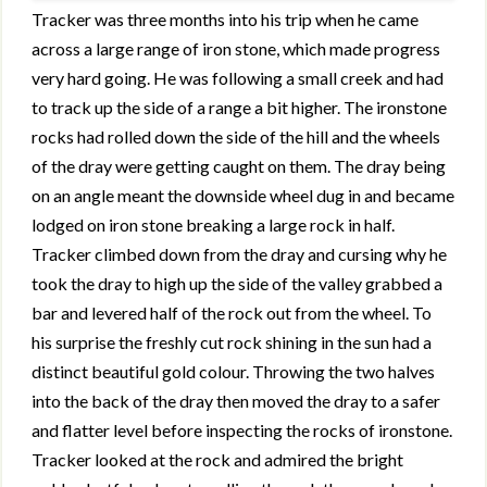
Tracker was three months into his trip when he came
across a large range of iron stone, which made progress
very hard going. He was following a small creek and had
to track up the side of a range a bit higher. The ironstone
rocks had rolled down the side of the hill and the wheels
of the dray were getting caught on them. The dray being
on an angle meant the downside wheel dug in and became
lodged on iron stone breaking a large rock in half.
Tracker climbed down from the dray and cursing why he
took the dray to high up the side of the valley grabbed a
bar and levered half of the rock out from the wheel. To
his surprise the freshly cut rock shining in the sun had a
distinct beautiful gold colour. Throwing the two halves
into the back of the dray then moved the dray to a safer
and flatter level before inspecting the rocks of ironstone.
Tracker looked at the rock and admired the bright