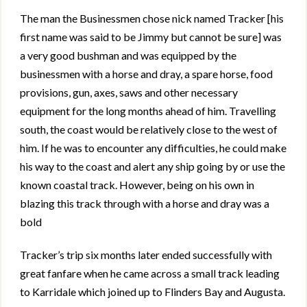
The man the Businessmen chose nick named Tracker [his
first name was said to be Jimmy but cannot be sure] was
a very good bushman and was equipped by the
businessmen with a horse and dray, a spare horse, food
provisions, gun, axes, saws and other necessary
equipment for the long months ahead of him. Travelling
south, the coast would be relatively close to the west of
him. If he was to encounter any difficulties, he could make
his way to the coast and alert any ship going by or use the
known coastal track. However, being on his own in
blazing this track through with a horse and dray was a
bold
Tracker’s trip six months later ended successfully with
great fanfare when he came across a small track leading
to Karridale which joined up to Flinders Bay and Augusta.