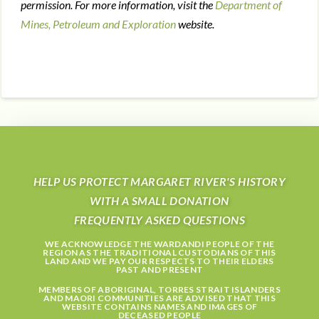
permission. For more information, visit the
Department of
Mines, Petroleum and Exploration
website.
HELP US PROTECT MARGARET RIVER'S HISTORY
WITH A SMALL DONATION
FREQUENTLY ASKED QUESTIONS
WE ACKNOWLEDGE THE WARDANDI PEOPLE OF THE
REGION AS THE TRADITIONAL CUSTODIANS OF THIS
LAND AND WE PAY OUR RESPECTS TO THEIR ELDERS
PAST AND PRESENT
MEMBERS OF ABORIGINAL, TORRES STRAIT ISLANDERS
AND MAORI COMMUNITIES ARE ADVISED THAT THIS
WEBSITE CONTAINS NAMES AND IMAGES OF
DECEASED PEOPLE