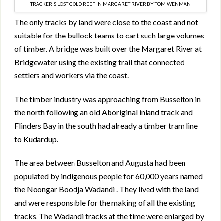
TRACKER'S LOST GOLD REEF IN MARGARET RIVER BY TOM WENMAN
The only tracks by land were close to the coast and not
suitable for the bullock teams to cart such large volumes
of timber. A bridge was built over the Margaret River at
Bridgewater using the existing trail that connected
settlers and workers via the coast.
The timber industry was approaching from Busselton in
the north following an old Aboriginal inland track and
Flinders Bay in the south had already a timber tram line
to Kudardup.
The area between Busselton and Augusta had been
populated by indigenous people for 60,000 years named
the Noongar Boodja Wadandi . They lived with the land
and were responsible for the making of all the existing
tracks. The Wadandi tracks at the time were enlarged by