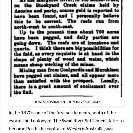
THE WEST AUSTRALIAN, THU 9 JULY 1896, PAGE6
In the 1870’s one of the first settlements, south of the
established colony of The Swan River Settlement, later to
become Perth, the capital of Western Australia, was