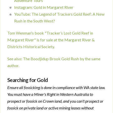
Adventure Tours
Instagram: Gold in Margaret River
YouTube: The Legend of Trackers Gold Reef: A New
Rush in the South West?
Tom Wenman's book "Tracker’s Lost Gold Reef in
Margaret River" is for sale at the Margaret River &
Districts Historical Society.
See also: The Boodjidup Brook Gold Rush by the same
author.
Searching for Gold
Ensure all fossicking is done in compliance with WA state law.
You must have a Miner's Right in Western Australia to
prospect or fossick on Crown land, and you can't prospect or
fossick on private land or active mining leases without