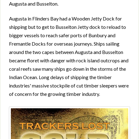
Augusta and Busselton.
Augusta in Flinders Bay had a Wooden Jetty Dock for
shipping but to get to Busselton Jetty dock to reload to
bigger vessels to reach safer ports of Bunbury and
Fremantle Docks for overseas journeys. Ships sailing
around the two capes between Augusta and Busselton
became floret with danger with rock island outcrops and
coral reefs saw many ships go down in the storms of the
Indian Ocean. Long delays of shipping the timber
industries' massive stockpile of cut timber sleepers were
of concern for the growing timber industry.