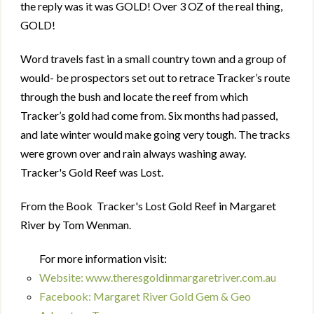
the reply was it was GOLD! Over 3 OZ of the real thing,
GOLD!
Word travels fast in a small country town and a group of
would- be prospectors set out to retrace Tracker’s route
through the bush and locate the reef from which
Tracker’s gold had come from. Six months had passed,
and late winter would make going very tough. The tracks
were grown over and rain always washing away.
Tracker's Gold Reef was Lost.
From the Book Tracker's Lost Gold Reef in Margaret
River by Tom Wenman.
For more information visit:
Website: www.theresgoldinmargaretriver.com.au
Facebook: Margaret River Gold Gem & Geo