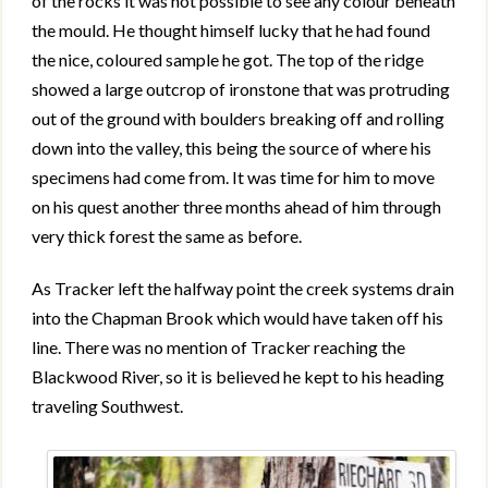
of the rocks it was not possible to see any colour beneath
the mould. He thought himself lucky that he had found
the nice, coloured sample he got. The top of the ridge
showed a large outcrop of ironstone that was protruding
out of the ground with boulders breaking off and rolling
down into the valley, this being the source of where his
specimens had come from. It was time for him to move
on his quest another three months ahead of him through
very thick forest the same as before.
As Tracker left the halfway point the creek systems drain
into the Chapman Brook which would have taken off his
line. There was no mention of Tracker reaching the
Blackwood River, so it is believed he kept to his heading
traveling Southwest.