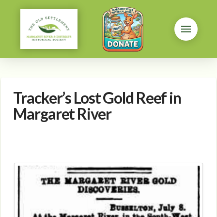
Tracker’s Lost Gold Reef in
Margaret River