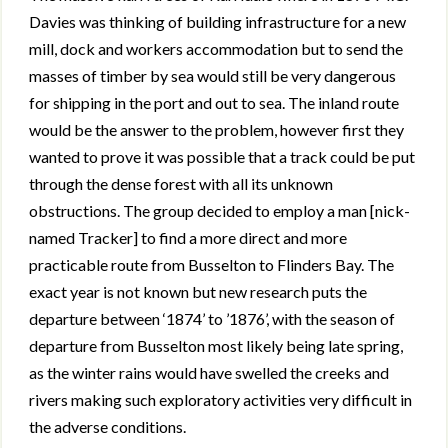
Davies was thinking of building infrastructure for a new
mill, dock and workers accommodation but to send the
masses of timber by sea would still be very dangerous
for shipping in the port and out to sea. The inland route
would be the answer to the problem, however first they
wanted to prove it was possible that a track could be put
through the dense forest with all its unknown
obstructions. The group decided to employ a man [nick-
named Tracker] to find a more direct and more
practicable route from Busselton to Flinders Bay. The
exact year is not known but new research puts the
departure between ‘1874’ to ’1876’, with the season of
departure from Busselton most likely being late spring,
as the winter rains would have swelled the creeks and
rivers making such exploratory activities very difficult in
the adverse conditions.