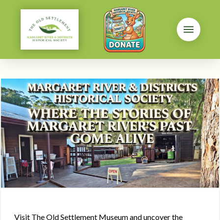
Visit The Old Settlement Museum and uncover the