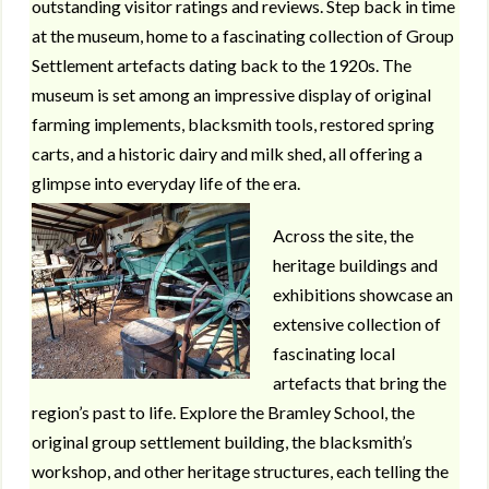
outstanding visitor ratings and reviews. Step back in time
at the museum, home to a fascinating collection of Group
Settlement artefacts dating back to the 1920s. The
museum is set among an impressive display of original
farming implements, blacksmith tools, restored spring
carts, and a historic dairy and milk shed, all offering a
glimpse into everyday life of the era.
Across the site, the
heritage buildings and
exhibitions showcase an
extensive collection of
fascinating local
artefacts that bring the
region’s past to life. Explore the Bramley School, the
original group settlement building, the blacksmith’s
workshop, and other heritage structures, each telling the