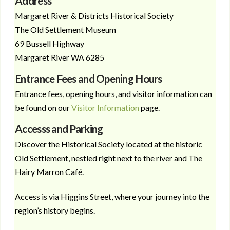
Address
Margaret River & Districts Historical Society
The Old Settlement Museum
69 Bussell Highway
Margaret River WA 6285
Entrance Fees and Opening Hours
Entrance fees, opening hours, and visitor information can
be found on our
Visitor Information
page.
Accesss and Parking
Discover the Historical Society located at the historic
Old Settlement, nestled right next to the river and The
Hairy Marron Café.
Access is via Higgins Street, where your journey into the
region’s history begins.