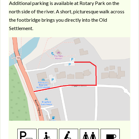
Additional parking is available at Rotary Park on the
north side of the river. A short, picturesque walk across
the footbridge brings you directly into the Old
Settlement.