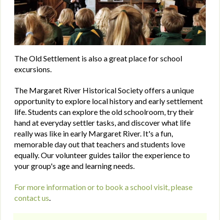
The Old Settlement is also a great place for school
excursions.
The Margaret River Historical Society offers a unique
opportunity to explore local history and early settlement
life. Students can explore the old schoolroom, try their
hand at everyday settler tasks, and discover what life
really was like in early Margaret River. It's a fun,
memorable day out that teachers and students love
equally. Our volunteer guides tailor the experience to
your group's age and learning needs.
For more information or to book a school visit, please
contact us
.