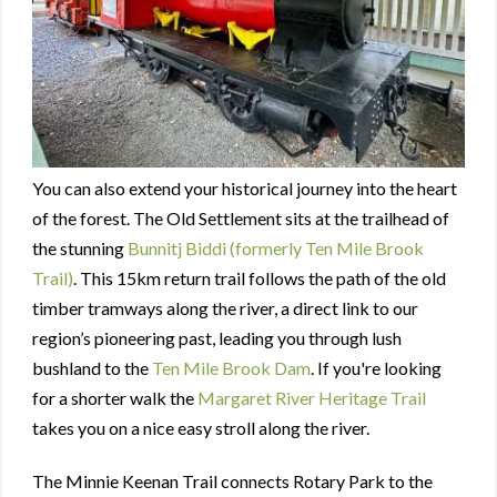
You can also extend your historical journey into the heart
of the forest. The Old Settlement sits at the trailhead of
the stunning
Bunnitj Biddi (formerly Ten Mile Brook
Trail)
. This 15km return trail follows the path of the old
timber tramways along the river, a direct link to our
region’s pioneering past, leading you through lush
bushland to the
Ten Mile Brook Dam
. If you're looking
for a shorter walk the
Margaret River Heritage Trail
takes you on a nice easy stroll along the river.
The Minnie Keenan Trail connects Rotary Park to the