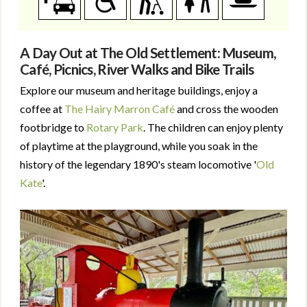
A Day Out at The Old Settlement: Museum,
Café, Picnics, River Walks and Bike Trails
Explore our museum and heritage buildings, enjoy a
coffee at
The Hairy Marron Café
and cross the wooden
footbridge to
Rotary Park
. The children can enjoy plenty
of playtime at the playground, while you soak in the
history of the legendary 1890's steam locomotive '
Old
Kate
'.