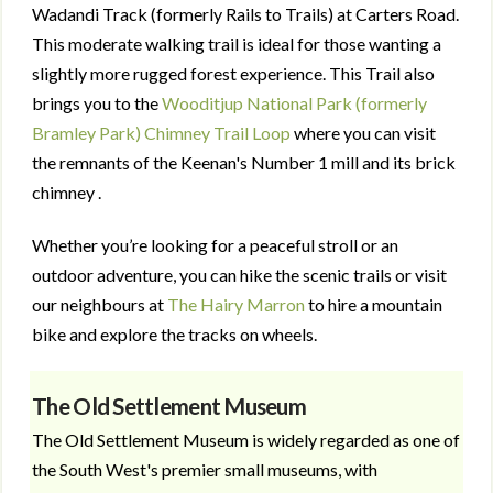
Wadandi Track (formerly Rails to Trails) at Carters Road.
This moderate walking trail is ideal for those wanting a
slightly more rugged forest experience. This Trail also
brings you to the
Wooditjup National Park (formerly
Bramley Park) Chimney Trail Loop
where you can visit
the remnants of the Keenan's Number 1 mill and its brick
chimney .
Whether you’re looking for a peaceful stroll or an
outdoor adventure, you can hike the scenic trails or visit
our neighbours at
The Hairy Marron
to hire a mountain
bike and explore the tracks on wheels.
The Old Settlement Museum
The Old Settlement Museum is widely regarded as one of
the South West's premier small museums, with