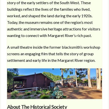
story of the early settlers of the South West. These
buildings reflect the lives of the families who lived,
worked, and shaped the land during the early 1920s.
Today, the museum remains one of the region’s most
authentic and immersive heritage attractions for visitors
wanting to connect with Margaret River’s rich past.
A small theatre inside the former blacksmith’s workshop
screens an engaging film that tells the story of group
settlement and early life in the Margaret River region.
About The Historical Society