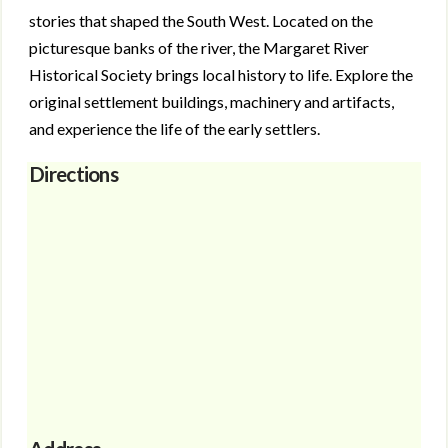
stories that shaped the South West. Located on the
picturesque banks of the river, the Margaret River
Historical Society brings local history to life. Explore the
original settlement buildings, machinery and artifacts,
and experience the life of the early settlers.
Directions