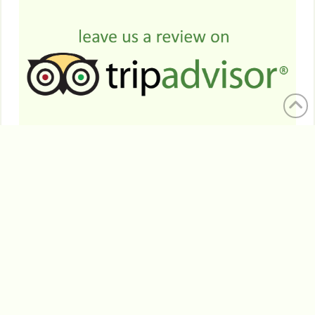
HELP US PROTECT MARGARET RIVER'S HISTORY
WITH A SMALL DONATION
FREQUENTLY ASKED QUESTIONS
WE ACKNOWLEDGE THE WARDANDI PEOPLE OF THE
REGION AS THE TRADITIONAL CUSTODIANS OF THIS
LAND AND WE PAY OUR RESPECTS TO THEIR ELDERS