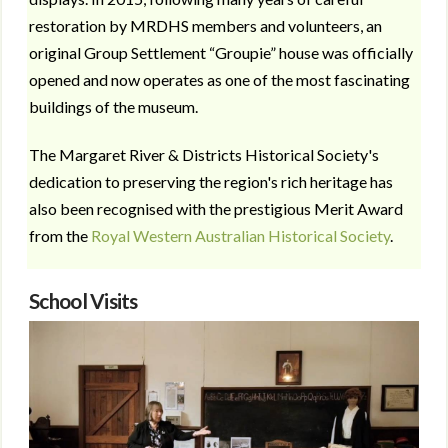
restoration by MRDHS members and volunteers, an
original Group Settlement “Groupie” house was officially
opened and now operates as one of the most fascinating
buildings of the museum.
The Margaret River & Districts Historical Society's
dedication to preserving the region's rich heritage has
also been recognised with the prestigious Merit Award
from the
Royal Western Australian Historical Society
.
School Visits