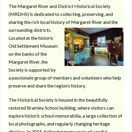
The Margaret River and District Historical Society
(MRDHS) is dedicated to collecting, preserving, and
sharing the rich local history of Margaret River and the
surrounding districts.
Located at the historic
Old Settlement Museum
on the banks of the
Margaret River, the
Society is supported by
a passionate group of members and volunteers who help
preserve and share the region’s history.
The Historical Society is housed in the beautifully
restored Bramley School building, where visitors can
explore historic school memorabilia, a large collection of
local photographs, and regularly changing heritage
displays. In 2015, following many years of careful